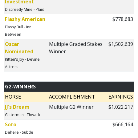
Investment
Discreetly Mine - Plaid
Flashy American
$778,683
Flashy Bull - Inn
Between
Oscar
Multiple Graded Stakes
$1,502,639
Nominated
Winner
Kitten's Joy - Devine
Actress
G2-WINNERS
HORSE
ACCOMPLISHMENT
EARNINGS
JJ's Dream
Multiple G2 Winner
$1,022,217
Glitterman - Thwack
Soto
$666,164
Dehere - Subtle