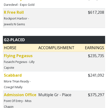
Daredevil - Expo Gold
R Free Roll
$617,208
Rockport Harbor -
Jewels N Gems
G2-PLACED
HORSE
ACCOMPLISHMENT
EARNINGS
Flying Pegasus
$235,735
Fusaichi Pegasus - Lilly
Capote
Scabbard
$241,092
More THan Ready -
Cowgirl Mally
Admission Office
Multiple Gr - Place
$375,297
Point Of Entry - Miss
Chapin