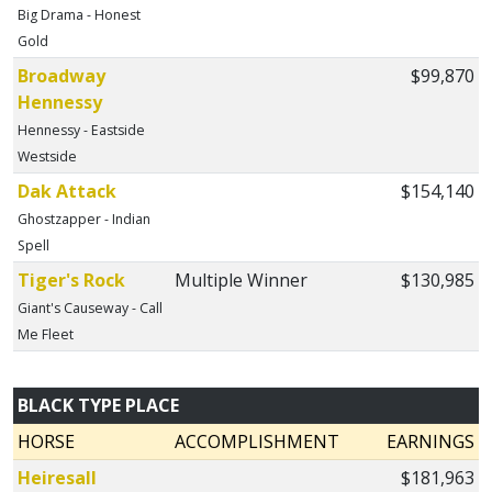
Big Drama - Honest
Gold
Broadway
$99,870
Hennessy
Hennessy - Eastside
Westside
Dak Attack
$154,140
Ghostzapper - Indian
Spell
Tiger's Rock
Multiple Winner
$130,985
Giant's Causeway - Call
Me Fleet
BLACK TYPE PLACE
HORSE
ACCOMPLISHMENT
EARNINGS
Heiresall
$181,963