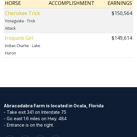
HORSE
ACCOMPLISHMENT
EARNINGS
Cherokee Trick
$150,564
Yonaguska - Trick
Attack
Iroquois Girl
$149,614
Indian Charlie - Lake
Huron
Abracadabra Farm is located in Ocala, Florida
- Take exit 341 on Interstate 75
- Go east 1.6 miles on Hwy. 484
- Entrance is on the right.