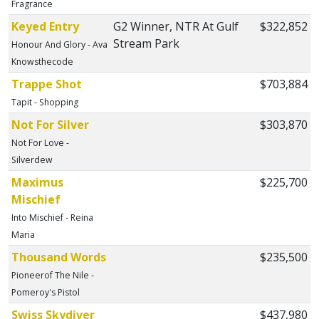
Fragrance
Keyed Entry
G2 Winner, NTR At Gulf
$322,852
Stream Park
Honour And Glory - Ava
Knowsthecode
Trappe Shot
$703,884
Tapit - Shopping
Not For Silver
$303,870
Not For Love -
Silverdew
Maximus
$225,700
Mischief
Into Mischief - Reina
Maria
Thousand Words
$235,500
Pioneerof The Nile -
Pomeroy's Pistol
Swiss Skydiver
$437,980