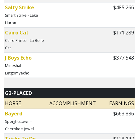
Salty Strike
$485,266
Smart Strike - Lake
Huron
Cairo Cat
$171,289
Cairo Prince - La Belle
Cat
J Boys Echo
$377,543
Mineshaft -
Letgomyecho
G3-PLACED
HORSE
ACCOMPLISHMENT
EARNINGS
Bayerd
$663,836
Speightstown -
Cherokee Jewel
Tricks To Do
$129,197