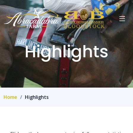
Highlights
Home
Highlights