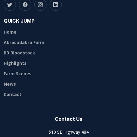
QUICK JUMP
Home
Abracadabra Farm
BB Bloodstock
Highlights
Farm Scenes
News
Contact
Contact Us
510 SE Highway 484