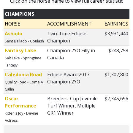
Click on the horse name to view full career statistic
CHAMPIONS
HORSE
ACCOMPLISHMENT
EARNINGS
Ashado
Two-Time Eclipse
$3,931,440
Champion
Saint Ballado - Goulash
Fantasy Lake
Champion 2YO Filly in
$248,758
Canada
Salt Lake - Springtime
Fantasy
Caledonia Road
Eclipse Award 2017
$1,307,800
Champion 2YO
Quality Road - Come A
Callin
Oscar
Breeders' Cup Juvenile
$2,345,696
Performance
Turf Winner, Multiple
GR1 Winner
Kitten's Joy - Devine
Actress