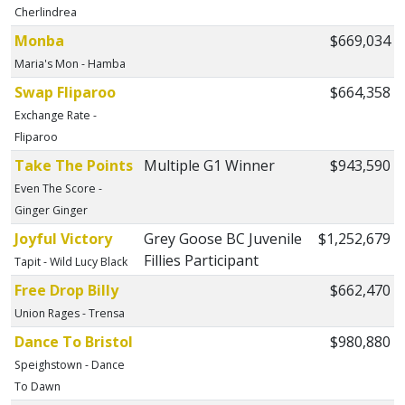
Cherlindrea
Monba
$669,034
Maria's Mon - Hamba
Swap Fliparoo
$664,358
Exchange Rate -
Fliparoo
Take The Points
Multiple G1 Winner
$943,590
Even The Score -
Ginger Ginger
Joyful Victory
Grey Goose BC Juvenile
$1,252,679
Fillies Participant
Tapit - Wild Lucy Black
Free Drop Billy
$662,470
Union Rages - Trensa
Dance To Bristol
$980,880
Speighstown - Dance
To Dawn