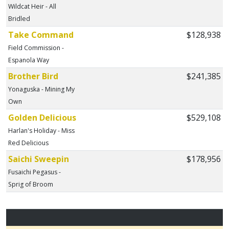
Wildcat Heir - All
Bridled
Take Command
$128,938
Field Commission -
Espanola Way
Brother Bird
$241,385
Yonaguska - Mining My
Own
Golden Delicious
$529,108
Harlan's Holiday - Miss
Red Delicious
Saichi Sweepin
$178,956
Fusaichi Pegasus -
Sprig of Broom