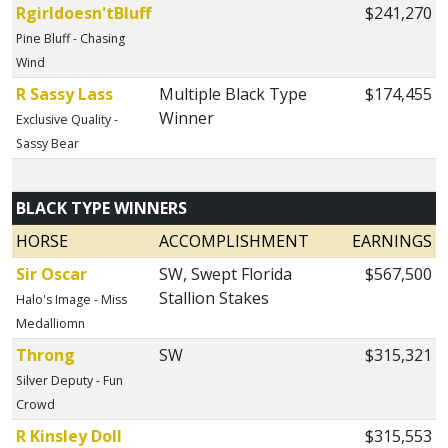
Rgirldoesn'tBluff
$241,270
Pine Bluff - Chasing
Wind
R Sassy Lass
Multiple Black Type
$174,455
Winner
Exclusive Quality -
Sassy Bear
BLACK TYPE WINNERS
HORSE
ACCOMPLISHMENT
EARNINGS
Sir Oscar
SW, Swept Florida
$567,500
Stallion Stakes
Halo's Image - Miss
Medalliomn
Throng
SW
$315,321
Silver Deputy - Fun
Crowd
R Kinsley Doll
$315,553