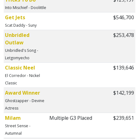
Into Mischief - Doolittle
Get Jets
$546,700
Scat Daddy - Suny
Unbridled
$253,478
Outlaw
Unbridled's Song -
Letgomyecho
Classic Neel
$139,646
El Corredor - Nickel
Classic
Award Winner
$142,199
Ghostzapper - Devine
Actress
Milam
Multiple G3 Placed
$239,651
Street Sense -
Autumnal