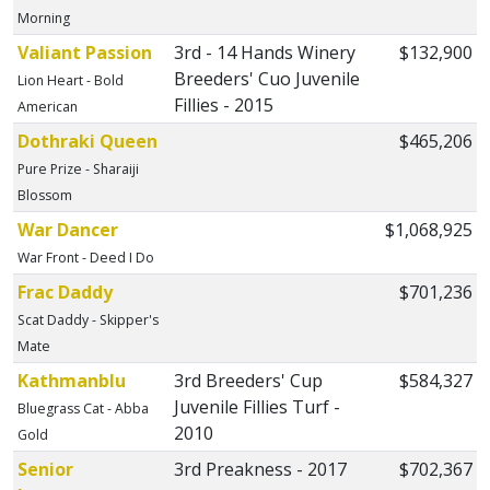
Morning
Valiant Passion
3rd - 14 Hands Winery
$132,900
Breeders' Cuo Juvenile
Lion Heart - Bold
Fillies - 2015
American
Dothraki Queen
$465,206
Pure Prize - Sharaiji
Blossom
War Dancer
$1,068,925
War Front - Deed I Do
Frac Daddy
$701,236
Scat Daddy - Skipper's
Mate
Kathmanblu
3rd Breeders' Cup
$584,327
Juvenile Fillies Turf -
Bluegrass Cat - Abba
2010
Gold
Senior
3rd Preakness - 2017
$702,367