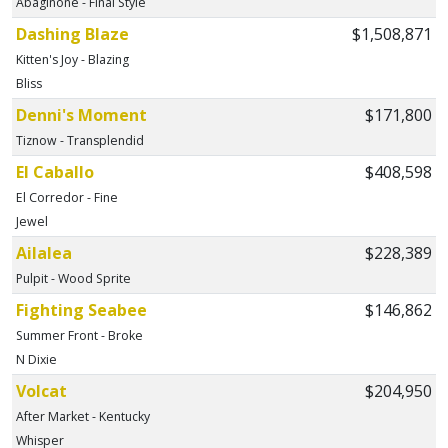
Abaginone - Final Style
Dashing Blaze
$1,508,871
Kitten's Joy - Blazing
Bliss
Denni's Moment
$171,800
Tiznow - Transplendid
El Caballo
$408,598
El Corredor - Fine
Jewel
Ailalea
$228,389
Pulpit - Wood Sprite
Fighting Seabee
$146,862
Summer Front - Broke
N Dixie
Volcat
$204,950
After Market - Kentucky
Whisper