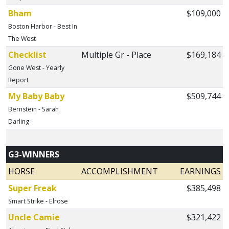
Bham
$109,000
Boston Harbor - Best In
The West
Checklist
Multiple Gr - Place
$169,184
Gone West - Yearly
Report
My Baby Baby
$509,744
Bernstein - Sarah
Darling
G3-WINNERS
HORSE
ACCOMPLISHMENT
EARNINGS
Super Freak
$385,498
Smart Strike - Elrose
Uncle Camie
$321,422