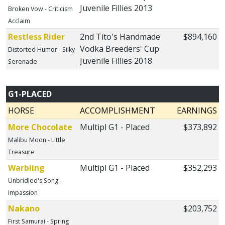
Juvenile Fillies 2013
Broken Vow - Criticism
Acclaim
Restless Rider
2nd Tito's Handmade
$894,160
Vodka Breeders' Cup
Distorted Humor - Silky
Juvenile Fillies 2018
Serenade
G1-PLACED
HORSE
ACCOMPLISHMENT
EARNINGS
More Chocolate
Multipl G1 - Placed
$373,892
Malibu Moon - Little
Treasure
Warbling
Multipl G1 - Placed
$352,293
Unbridled's Song -
Impassion
Nakano
$203,752
First Samurai - Spring