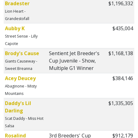
Bradester
$1,196,332
Lion Heart -
Grandestofall
Aubby K
$435,004
Street Sense - Lilly
Capote
Brody's Cause
Sentient Jet Breeder's
$1,168,138
Cup Juvenile - Show,
Giants Causeway -
Multiple G1 Winner
Sweet Breanna
Acey Deucey
$384,146
Abaginone - Misty
Mountains
Daddy's Lil
$1,335,305
Darling
Scat Daddy - Miss Hot
Salsa
Rosalind
3rd Breeders' Cup
$912,179