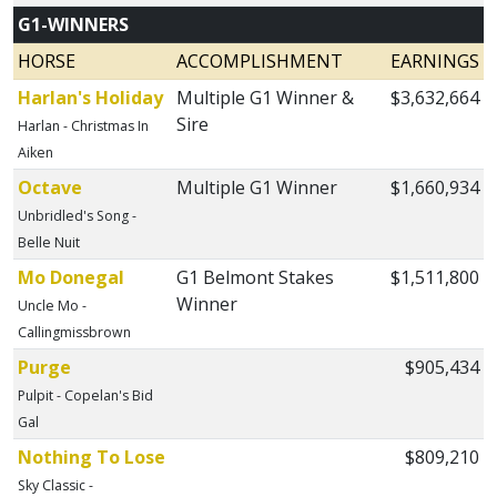
G1-WINNERS
HORSE
ACCOMPLISHMENT
EARNINGS
Harlan's Holiday
Multiple G1 Winner &
$3,632,664
Sire
Harlan - Christmas In
Aiken
Octave
Multiple G1 Winner
$1,660,934
Unbridled's Song -
Belle Nuit
Mo Donegal
G1 Belmont Stakes
$1,511,800
Winner
Uncle Mo -
Callingmissbrown
Purge
$905,434
Pulpit - Copelan's Bid
Gal
Nothing To Lose
$809,210
Sky Classic -